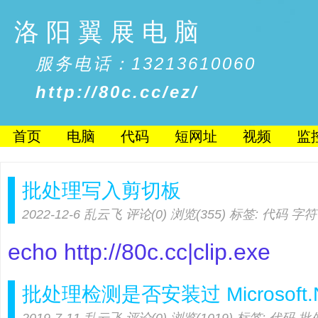
洛阳翼展电脑
服务电话：13213610060
http://80c.cc/ez/
首页
电脑
代码
短网址
视频
监
批处理写入剪切板
2022-12-6
乱云飞
评论(0)
浏览(355)
标签:
代码
字符
echo http://80c.cc|clip.exe
批处理检测是否安装过 Microsoft.NE