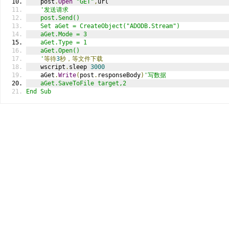
    post
.
Open
"GET"
,
url  
'发送请求  
    post.Send()  
    Set aGet = CreateObject("ADODB.Stream")  
    aGet.Mode = 3  
    aGet.Type = 1  
    aGet.Open()  
    '
等待
3
秒，等文件下载
    wscript
.
sleep 
3000
    aGet
.
Write
(
post
.
responseBody
)
'写数据  
    aGet.SaveToFile target,2  
End Sub  