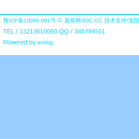
©
预ICP备10086-001号
翼展网/80C.CC
技术支持/洛
TEL / 13213610060 QQ / 345794501
Powered by
emlog