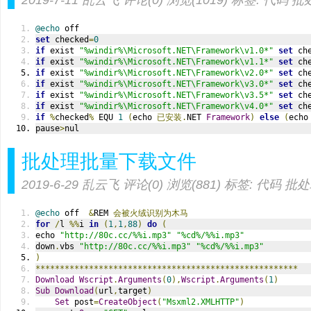
2019-7-11
乱云飞
评论(0)
浏览(1019)
标签:
代码
批
@echo
 off
set
 checked
=
0
if
 exist 
"%windir%\Microsoft.NET\Framework\v1.0*"
set
 ch
if
 exist 
"%windir%\Microsoft.NET\Framework\v1.1*"
set
 ch
if
 exist 
"%windir%\Microsoft.NET\Framework\v2.0*"
set
 ch
if
 exist 
"%windir%\Microsoft.NET\Framework\v3.0*"
set
 ch
if
 exist 
"%windir%\Microsoft.NET\Framework\v3.5*"
set
 ch
if
 exist 
"%windir%\Microsoft.NET\Framework\v4.0*"
set
 ch
if
%
checked
%
 EQU 
1
(
echo 
已安装.
NET 
Framework
)
else
(
echo
pause
>
nul
批处理批量下载文件
2019-6-29
乱云飞
评论(0)
浏览(881)
标签:
代码
批处
@echo
 off  
&
REM 
会被火绒识别为木马
for
/
l 
%%
i 
in
(
1
,
1
,
88
)
do
(
echo 
"http://80c.cc/%%i.mp3"
"%cd%/%%i.mp3"
down
.
vbs 
"http://80c.cc/%%i.mp3"
"%cd%/%%i.mp3"
)
******************************************************
Download
Wscript
.
Arguments
(
0
),
Wscript
.
Arguments
(
1
)
Sub
Download
(
url
,
target
)
Set
 post
=
CreateObject
(
"Msxml2.XMLHTTP"
)